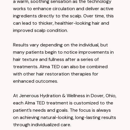
a warm, soothing sensation as the technology
works to enhance circulation and deliver active
ingredients directly to the scalp. Over time, this
can lead to thicker, healthier-looking hair and
improved scalp condition.
Results vary depending on the individual, but
many patients begin to notice improvements in
hair texture and fullness after a series of
treatments. Alma TED can also be combined
with other hair restoration therapies for
enhanced outcomes.
At Jenerous Hydration & Wellness in Dover, Ohio,
each Alma TED treatment is customized to the
patient’s needs and goals. The focus is always
on achieving natural-looking, long-lasting results
through individualized care.