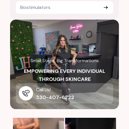
Biostimulators
Small Steps, Big Transformations
EMPOWERING EVERY INDIVIDUAL
THROUGH SKINCARE
Call Us!
330-407-6222