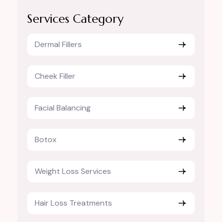
Services Category
Dermal Fillers
Cheek Filler
Facial Balancing
Botox
Weight Loss Services
Hair Loss Treatments