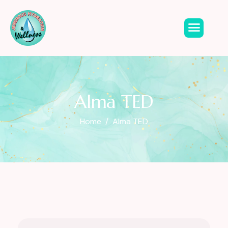
Alma TED
Home
Alma TED