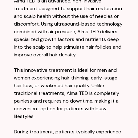
Alma TED is an advanced, non-invasive
treatment designed to support hair restoration
and scalp health without the use of needles or
discomfort. Using ultrasound-based technology
combined with air pressure, Alma TED delivers
specialized growth factors and nutrients deep
into the scalp to help stimulate hair follicles and
improve overall hair density.
This innovative treatment is ideal for men and
women experiencing hair thinning, early-stage
hair loss, or weakened hair quality. Unlike
traditional treatments, Alma TED is completely
painless and requires no downtime, making it a
convenient option for patients with busy
lifestyles.
During treatment, patients typically experience