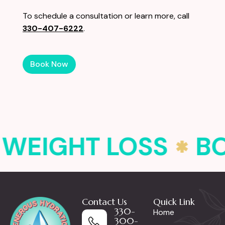
To schedule a consultation or learn more, call
330-407-6222
.
Book Now
WEIGHT LOSS
B
Contact Us
Quick Link
330-
Home
300-