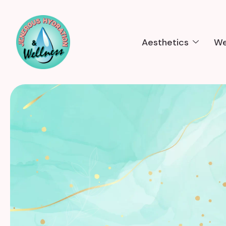
Aesthetics
We