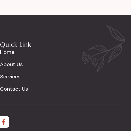
Quick Link
Home
About Us
Services
Contact Us