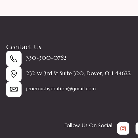
Contact Us
330-300-0762
232 W 3rd St Suite 320, Dover, OH 44622
jeneroushydration@gmail.com
Follow Us On Social