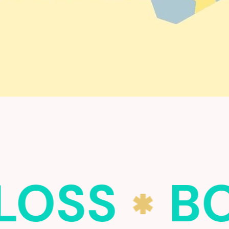
LOSS
BO