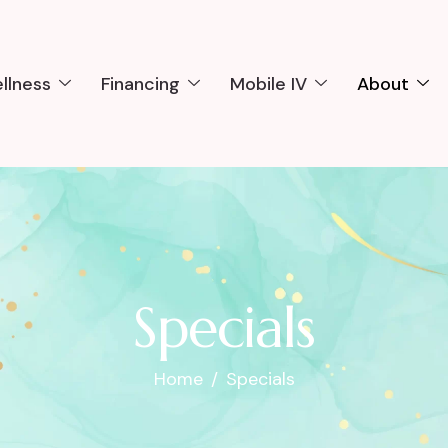
llness
Financing
Mobile IV
About
Specials
Home
Specials