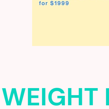
WEIGHT 