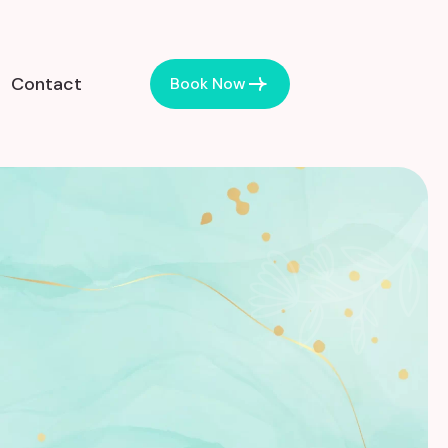
Contact
Book Now