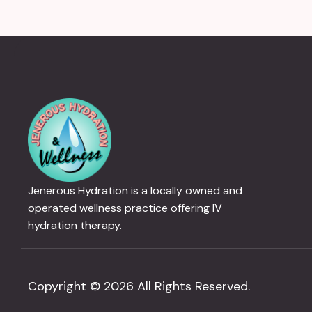
Jenerous Hydration is a locally owned and
operated wellness practice offering IV
hydration therapy.
Copyright © 2026 All Rights Reserved.