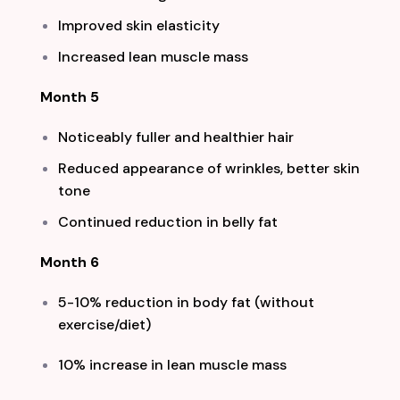
Improved skin elasticity
Increased lean muscle mass
Month 5
Noticeably fuller and healthier hair
Reduced appearance of wrinkles, better skin
tone
Continued reduction in belly fat
Month 6
5-10% reduction in body fat (without
exercise/diet)
10% increase in lean muscle mass