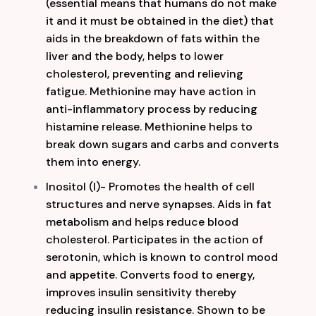
(essential means that humans do not make
it and it must be obtained in the diet) that
aids in the breakdown of fats within the
liver and the body, helps to lower
cholesterol, preventing and relieving
fatigue. Methionine may have action in
anti-inflammatory process by reducing
histamine release. Methionine helps to
break down
sugars and carbs and converts
them into energy.
Inositol (I)- Promotes the health of cell
structures and nerve synapses. Aids in fat
metabolism and helps reduce blood
cholesterol. Participates in the action of
serotonin, which is known to control mood
and appetite. Converts food to energy,
improves insulin sensitivity thereby
reducing insulin resistance. Shown to be