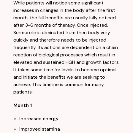
While patients will notice some significant
increases in changes in the body after the first
month, the full benefits are usually fully noticed
after 3-6 months of therapy. Once injected,
Sermorelin is eliminated from then body very
quickly and therefore needs to be injected
frequently. Its actions are dependent on a chain
reaction of biological processes which result in
elevated and sustained HGH and growth factors.
It takes some time for levels to become optimal
and initiate the benefits we are seeking to
achieve. This timeline is commo
n for many
patients:
Month 1
Increased energy
Improved stamina