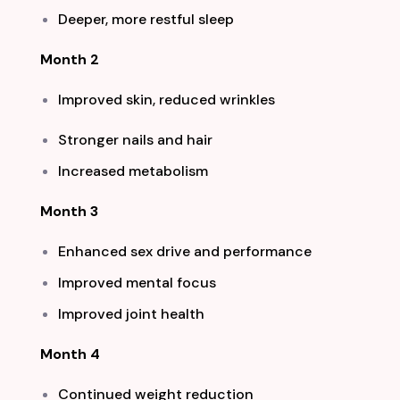
Deeper, more restful sleep
Month 2
Improved skin, reduced wrinkles
Stronger nails and hair
Increased metabolism
Month 3
Enhanced sex drive and performance
Improved mental focus
Improved joint health
Month 4
Continued weight reduction