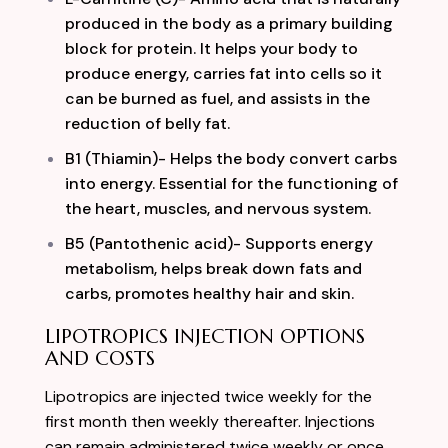
produced in the body as a primary building
block for protein. It helps your body to
produce energy, carries fat into cells so it
can be burned as fuel, and assists in the
reduction of belly fat.
B1 (Thiamin)- Helps the body convert carbs
into energy. Essential for the functioning of
the heart, muscles, and nervous system.
B5 (Pantothenic acid)- Supports energy
metabolism, helps break down fats and
carbs, promotes healthy hair and skin.
LIPOTROPICS INJECTION OPTIONS
AND COSTS
Lipotropics are injected twice weekly for the
first month then weekly thereafter. Injections
can remain administered twice weekly or once