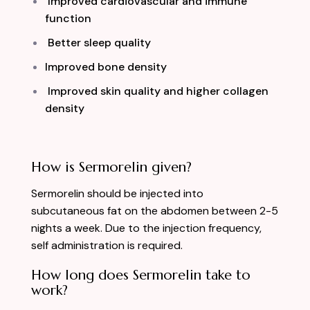
Improved cardiovascular and immune
function
Better sleep quality
Improved bone density
Improved skin quality and higher collagen
density
How is Sermorelin given?
Sermorelin should be injected into
subcutaneous fat on the abdomen between 2-5
nights a week. Due to the injection frequency,
self administration is required.
How long does Sermorelin take to
work?