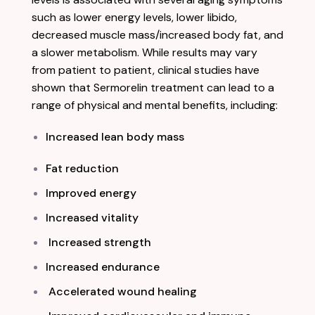
such as lower energy levels, lower libido,
decreased muscle mass/increased body fat, and
a slower metabolism. While results may vary
from patient to patient, clinical studies have
shown that Sermorelin treatment can lead to a
range of physical and mental benefits, including:
Increased lean body mass
Fat reduction
Improved energy
Increased vitality
Increased strength
Increased endurance
Accelerated wound healing