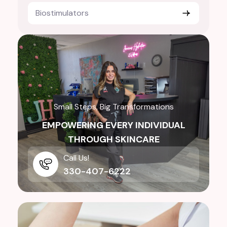
Biostimulators
Small Steps, Big Transformations
EMPOWERING EVERY INDIVIDUAL
THROUGH SKINCARE
Call Us!
330-407-6222