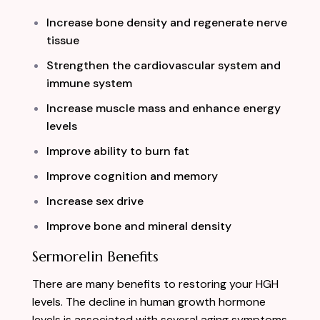
Increase bone density and regenerate nerve
tissue
Strengthen the cardiovascular system and
immune system
Increase muscle mass and enhance energy
levels
Improve ability to burn fat
Improve cognition and memory
Increase sex drive
Improve bone and mineral density
Sermorelin Benefits
There are many benefits to restoring your HGH
levels. The decline in human growth hormone
levels is associated with several aging symptoms