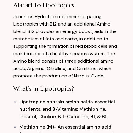
Alacart to Lipotropics
Jenerous Hydration recommends pairing
Lipotropics with B12 and an additional Amino
blend. B12 provides an energy boost, aids in the
metabolism of fats and carbs, in addition to
supporting the formation of red blood cells and
maintenance of a healthy nervous system. The
Amino blend consist of three additional amino
acids, Arginine, Citrulline, and O
rnithine, which
promote the production of Nitrous Oxide.
What’s in Lipotropics?
Lipotropics contain amino acids, essential
nutrients, and B-Vitamins; Methionine,
Inositol, Choline, & L-Carnitine, B1, & B5.
Methionine (M)- An essential amino acid