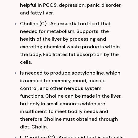
helpful in PCOS, depression, panic disorder,
and fatty liver.
Choline (C)- An essential nutrient that
needed for metabolism. Supports the
health of the liver by processing and
excreting chemical waste products within
the body. Facilitates fat absorption by the
cell
s.
Is needed to produce acetylcholine, which
is needed for memory, mood, muscle
control, and other nervous system
functions. Choline can be made in the liver,
but only in small amounts which are
insufficient to meet bodily needs and
therefore Choline must obtained through
diet. Cholin.
L-Carnitine (C)- Amino acid that is naturally