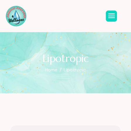
Lipotropic
Home
Lipotropic