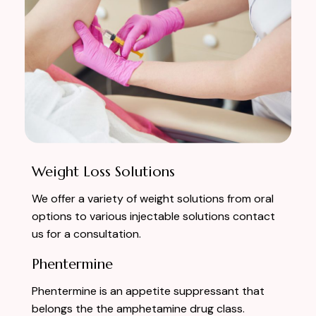
Weight Loss Solutions
We offer a variety of weight solutions from oral
options to various injectable solutions contact
us for a consultation.
Phentermine
Phentermine is an appetite suppressant that
belongs the the amphetamine drug class.