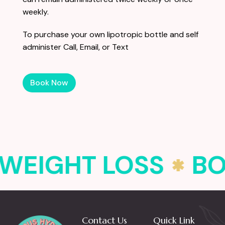
weekly.
To purchase your own lipotropic bottle and self
administer
Call, Email, or Text
Book Now
WEIGHT LOSS
BO
Contact Us
Quick Link