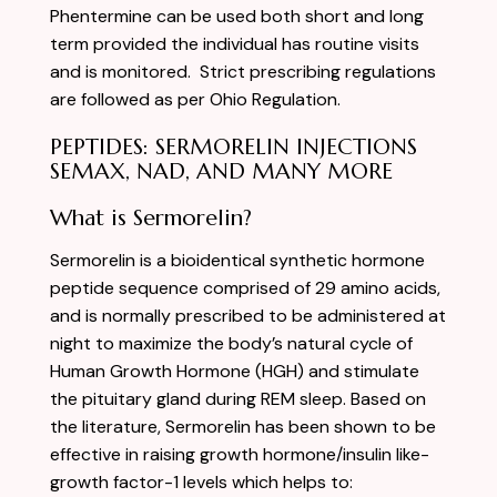
Phentermine can be used both short and long
term provided the individual has routine visits
and is monitored. Strict prescribing regulations
are followed as per Ohio Regulation.
PEPTIDES: SERMORELIN INJECTIONS
SEMAX, NAD, AND MANY MORE
What is Sermorelin?
Sermorelin is a bioidentical synthetic hormone
peptide sequence comprised of 29 amino acids,
and is normally prescribed to be administered at
night to maximize the body’s natural cycle of
Human Growth Hormone (HGH) and stimulate
the pituitary gland during REM sleep. Based on
the literature, Sermorelin has been shown to be
effective in raising growth hormone/insulin like-
growth factor-1 levels which helps to: