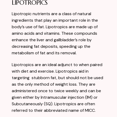
LIPOTROPICS
Lipotropic nutrients are a class of natural
ingredients that play an important role in the
body’s use of fat. Lipotropics are made up of
amino acids and vitamins. These compounds
enhance the liver and gallbladder’s role by
decreasing fat deposits, speeding up the
metabolism of fat and its removal.
Lipotropics are an ideal adjunct to when paired
with diet and exercise. Lipotropics aid in
targeting stubborn fat, but should not be used
as the only method of weight loss. They are
administered once to twice weekly and can be
given either by Intramuscular injection (IM) or
Subcutaneously (SQ). Lipotropics are often
referred to their abbreviated name of MICC.