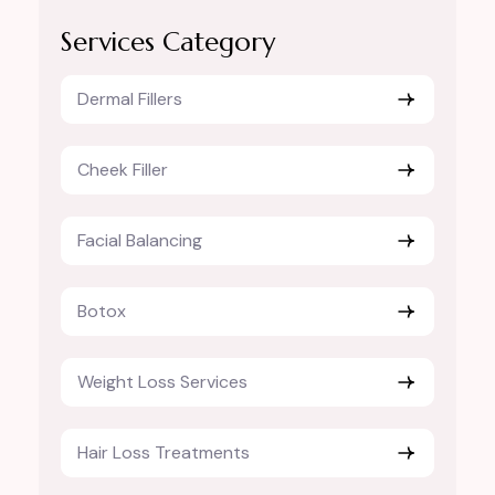
Services Category
Dermal Fillers
Cheek Filler
Facial Balancing
Botox
Weight Loss Services
Hair Loss Treatments