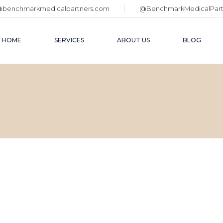
@benchmarkmedicalpartners.com
@BenchmarkMedicalPart
AI
CO
HOME
SERVICES
ABOUT US
BLOG
ME
AC
SU
PL
AI SEO
FAQ PAGE
P
CONSULTING
OUR TEAM
SE
MEDICAL MERGERS,
SO
ACQUISITIONS &
SUCCESSION
WE
PLANNING
PPC MANAGEMENT
SEO
SOCIAL MEDIA ADS
WEBSITE DESIGN