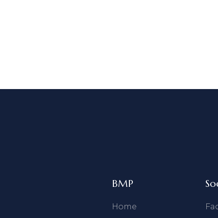
BMP
So
Home
Fa