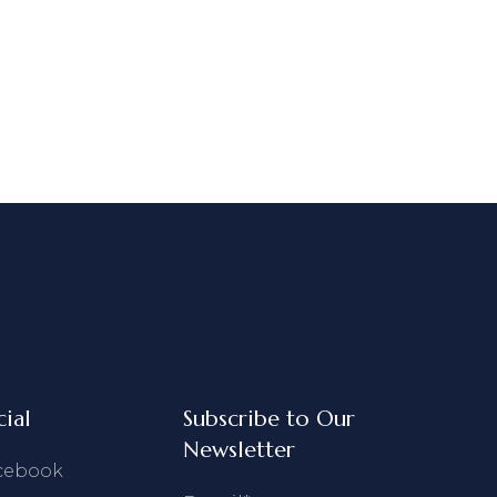
cial
Subscribe to Our
Newsletter
cebook