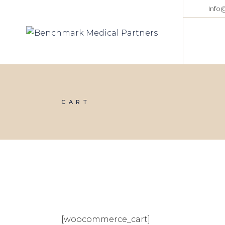
Info
CART
[woocommerce_cart]