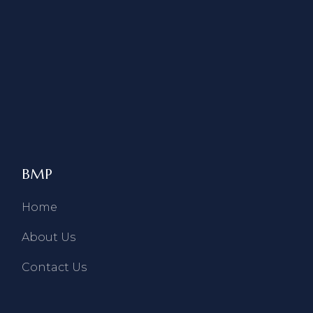
BMP
Home
About Us
Contact Us