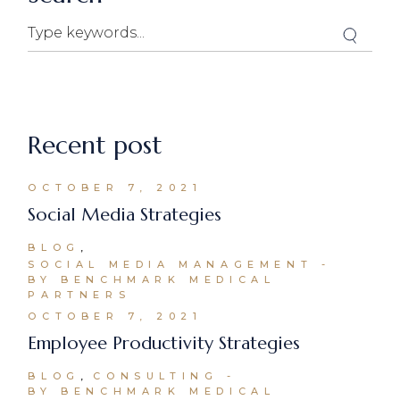
Recent post
OCTOBER 7, 2021
Social Media Strategies
BLOG
SOCIAL MEDIA MANAGEMENT
BY BENCHMARK MEDICAL
PARTNERS
OCTOBER 7, 2021
Employee Productivity Strategies
BLOG
CONSULTING
BY BENCHMARK MEDICAL