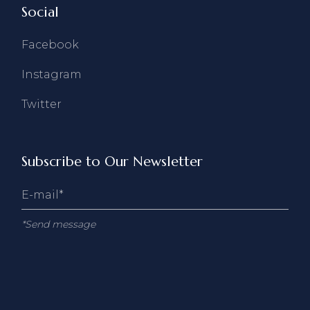
Social
Facebook
Instagram
Twitter
Subscribe to Our Newsletter
*Send message