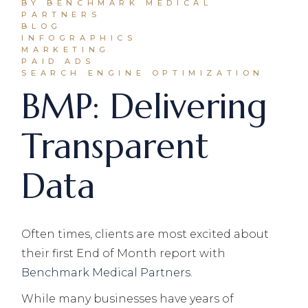
BY BENCHMARK MEDICAL
PARTNERS
BLOG
INFOGRAPHICS
MARKETING
PAID ADS
SEARCH ENGINE OPTIMIZATION
BMP: Delivering
Transparent
Data
Often times, clients are most excited about
their first End of Month report with
Benchmark Medical Partners
.
While many businesses have years of