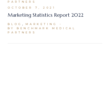
PARTNERS
OCTOBER 7, 2021
Marketing Statistics Report 2022
BLOG
MARKETING
BY BENCHMARK MEDICAL
PARTNERS