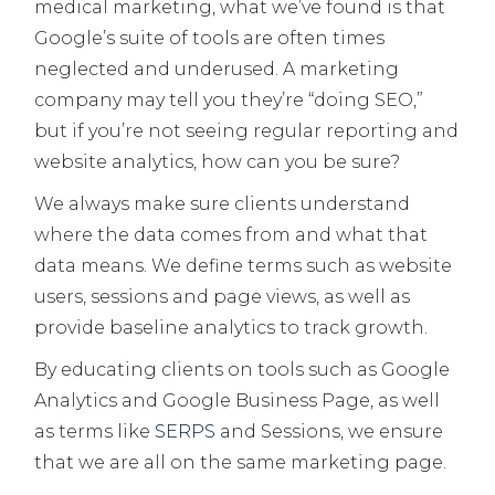
medical marketing, what we’ve found is that
Google’s suite of tools are often times
neglected and underused. A marketing
company may tell you they’re “doing SEO,”
but if you’re not seeing regular reporting and
website analytics, how can you be sure?
We always make sure clients understand
where the data comes from and what that
data means. We define terms such as website
users, sessions and page views, as well as
provide baseline analytics to track growth.
By educating clients on tools such as Google
Analytics and Google Business Page, as well
as terms like
SERPS
and Sessions, we ensure
that we are all on the same marketing page.