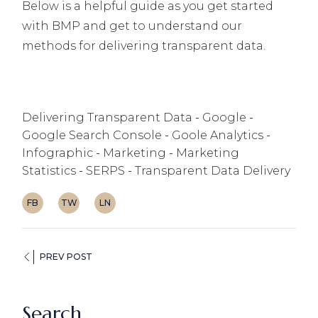
Below is a helpful guide as you get started
with BMP and get to understand our
methods for delivering transparent data.
Delivering Transparent Data
Google
Google Search Console
Goole Analytics
Infographic
Marketing
Marketing
Statistics
SERPS
Transparent Data Delivery
FB
TW
LN
PREV POST
Search