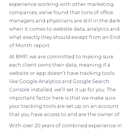
experience working with other marketing
companies, we’ve found that tons of office
managers and physicians are still in the dark
when it comes to website data, analytics and
what exactly they should except from an End
of Month report.
At BMP, we are committed to making sure
each client owns their data, meaning if a
website or app doesn’t have tracking tools
like
Google Analytics
and
Google Search
Console
installed, we’ll set it up for you. The
important factor here is that we make sure
your tracking tools are set up on an account
that you have access to and are the owner of.
With over 20 years of combined experience in