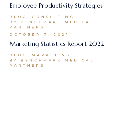
Employee Productivity Strategies
BLOG
CONSULTING
BY BENCHMARK MEDICAL
PARTNERS
OCTOBER 7, 2021
Marketing Statistics Report 2022
BLOG
MARKETING
BY BENCHMARK MEDICAL
PARTNERS