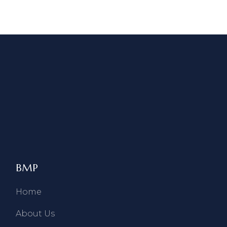
BMP
Home
About Us