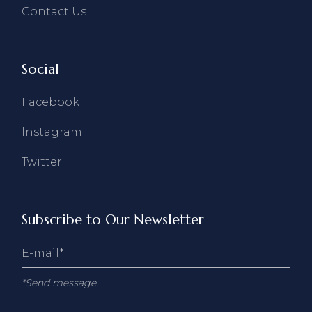
Contact Us
Social
Facebook
Instagram
Twitter
Subscribe to Our Newsletter
*Send message