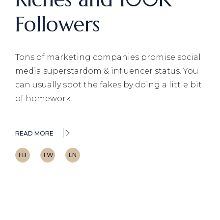
Followers
Tons of marketing companies promise social
media superstardom & influencer status. You
can usually spot the fakes by doing a little bit
of homework.
READ MORE
FB
TW
LN