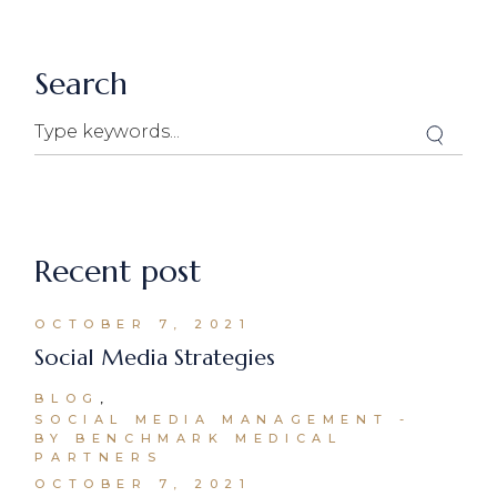
Search
Recent post
OCTOBER 7, 2021
Social Media Strategies
BLOG
SOCIAL MEDIA MANAGEMENT
BY BENCHMARK MEDICAL
PARTNERS
OCTOBER 7, 2021