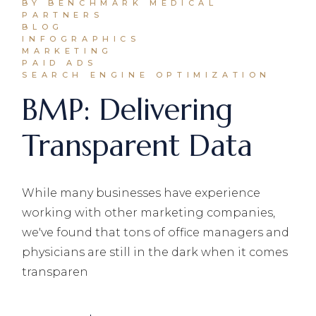
BY BENCHMARK MEDICAL
PARTNERS
BLOG
INFOGRAPHICS
MARKETING
PAID ADS
SEARCH ENGINE OPTIMIZATION
BMP: Delivering
Transparent Data
While many businesses have experience
working with other marketing companies,
we've found that tons of office managers and
physicians are still in the dark when it comes
transparen