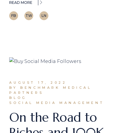
READ MORE
FB
TW
LN
AUGUST 17, 2022
BY BENCHMARK MEDICAL
PARTNERS
BLOG
SOCIAL MEDIA MANAGEMENT
On the Road to
Riches and 100K